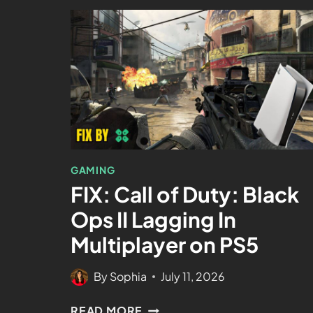
GAMING
FIX: Call of Duty: Black
Ops II Lagging In
Multiplayer on PS5
By
Sophia
July 11, 2026
READ MORE