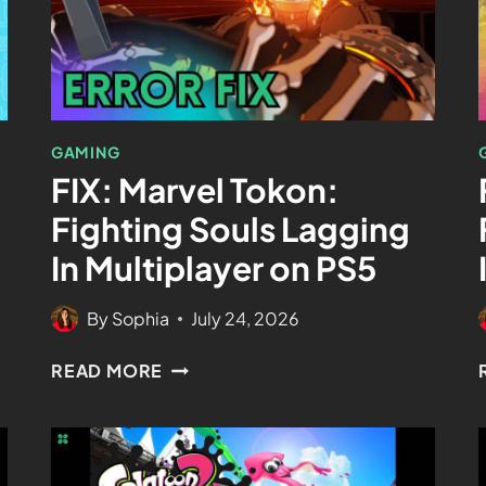
GAMING
FIX: Marvel Tokon:
Fighting Souls Lagging
In Multiplayer on PS5
By
Sophia
July 24, 2026
READ MORE