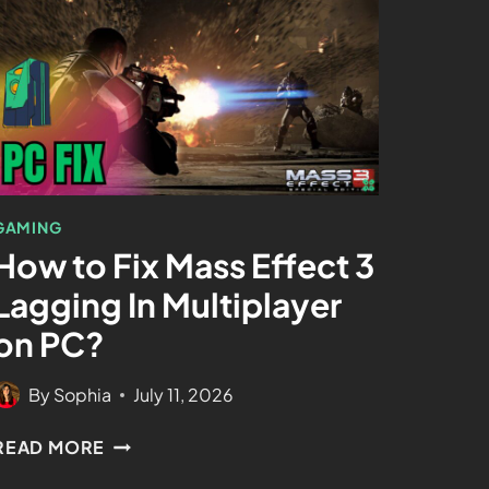
GAMING
How to Fix Mass Effect 3
Lagging In Multiplayer
on PC?
By
Sophia
July 11, 2026
READ MORE