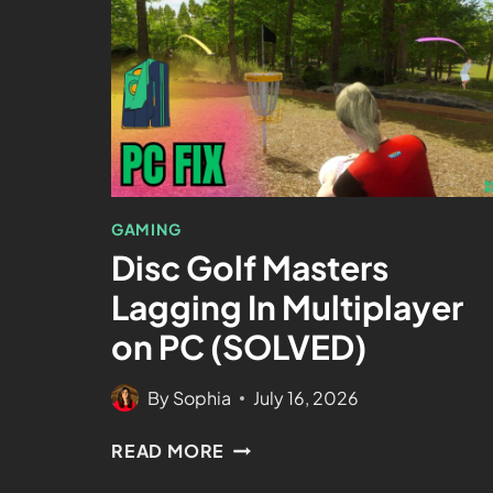
GAMING
Disc Golf Masters
Lagging In Multiplayer
on PC (SOLVED)
By
Sophia
July 16, 2026
READ MORE