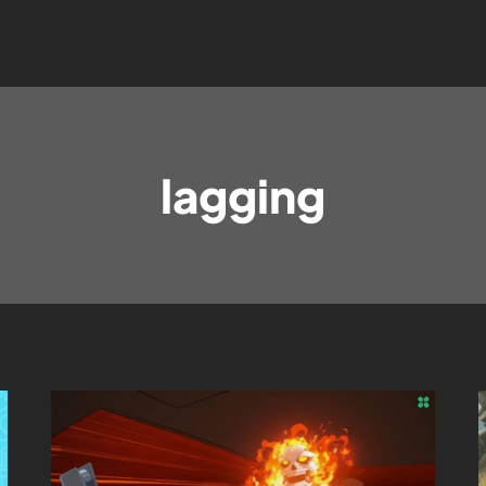
lagging