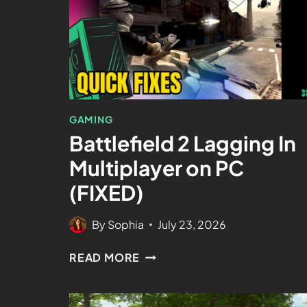
GAMING
Battlefield 2 Lagging In
Multiplayer on PC
(FIXED)
By
Sophia
July 23, 2026
READ MORE