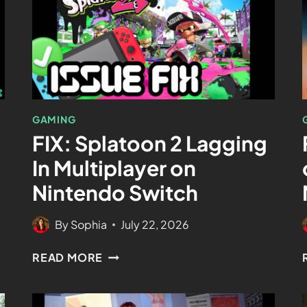
GAMING
FIX: Splatoon 2 Lagging
In Multiplayer on
Nintendo Switch
By
Sophia
July 22, 2026
READ MORE