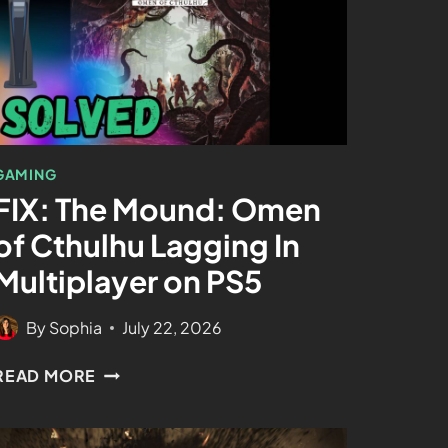
GAMING
FIX: The Mound: Omen
of Cthulhu Lagging In
Multiplayer on PS5
By
Sophia
July 22, 2026
READ MORE