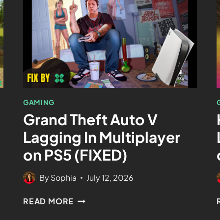
GAMING
Grand Theft Auto V
Lagging In Multiplayer
on PS5 (FIXED)
By
Sophia
July 12, 2026
READ MORE