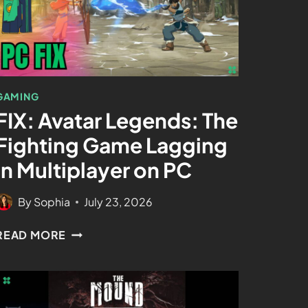
GAMING
FIX: Avatar Legends: The
Fighting Game Lagging
In Multiplayer on PC
By
Sophia
July 23, 2026
READ MORE