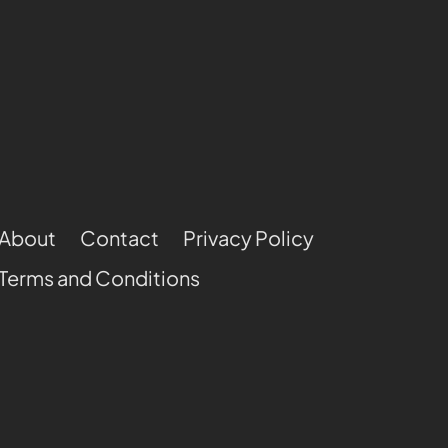
About
Contact
Privacy Policy
Terms and Conditions