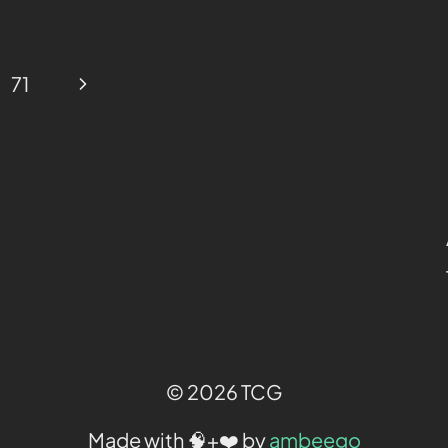
71
© 2026 TCG
Made with 🧠+❤️ by
ambeego