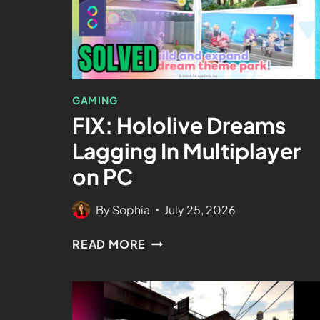
GAMING
FIX: Hololive Dreams
Lagging In Multiplayer
on PC
By
Sophia
July 25, 2026
READ MORE