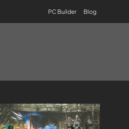
PC Builder
Blog