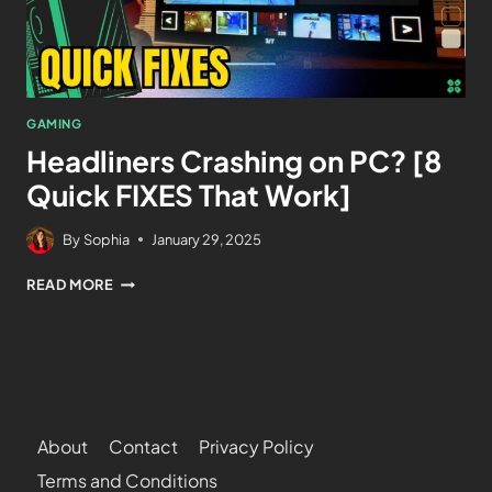
GAMING
Headliners Crashing on PC? [8
Quick FIXES That Work]
By
Sophia
January 29, 2025
READ MORE
About
Contact
Privacy Policy
Terms and Conditions