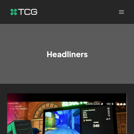
Headliners