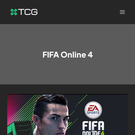
FIFA Online 4