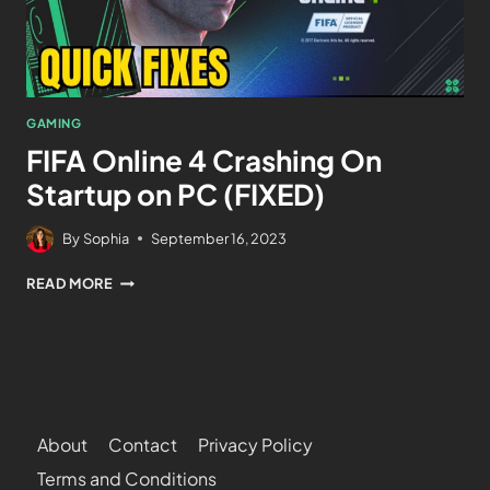
GAMING
FIFA Online 4 Crashing On
Startup on PC (FIXED)
By
Sophia
September 16, 2023
READ MORE
About
Contact
Privacy Policy
Terms and Conditions