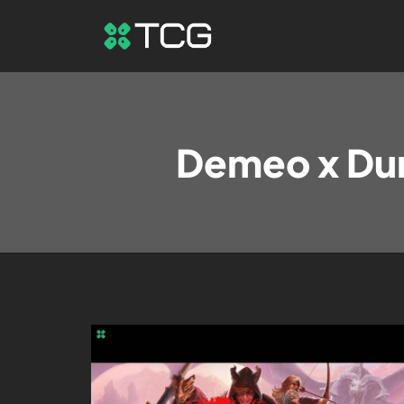
Demeo x Du