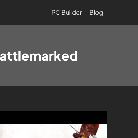
PC Builder
Blog
attlemarked