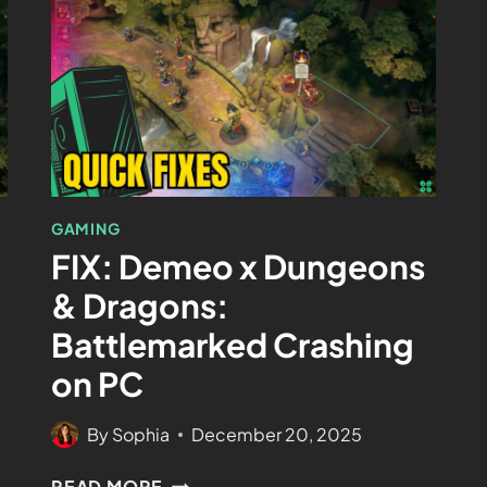
GAMING
FIX: Demeo x Dungeons
& Dragons:
Battlemarked Crashing
on PC
By
Sophia
December 20, 2025
READ MORE