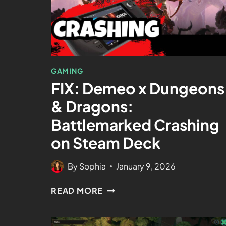
GAMING
FIX: Demeo x Dungeons
& Dragons:
Battlemarked Crashing
on Steam Deck
By
Sophia
January 9, 2026
READ MORE