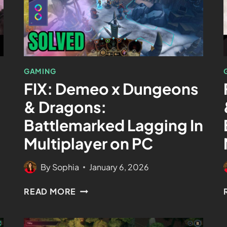
GAMING
FIX: Demeo x Dungeons
& Dragons:
Battlemarked Lagging In
Multiplayer on PC
By
Sophia
January 6, 2026
READ MORE