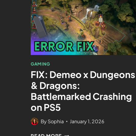
GAMING
FIX: Demeo x Dungeons
& Dragons:
Battlemarked Crashing
on PS5
By
Sophia
January 1, 2026
READ MORE