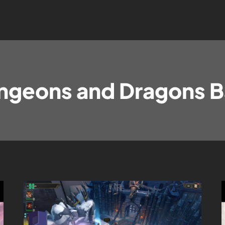
ngeons and Dragons B