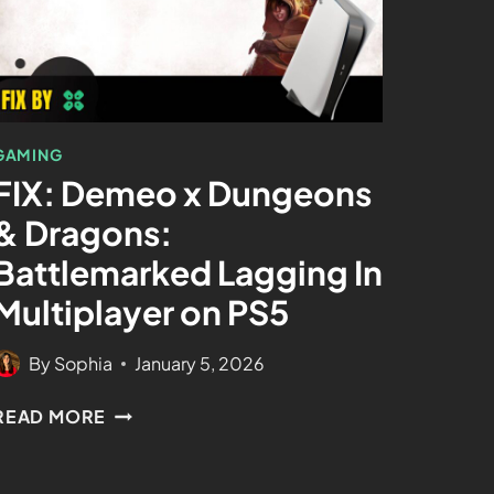
GAMING
FIX: Demeo x Dungeons
& Dragons:
Battlemarked Lagging In
Multiplayer on PS5
By
Sophia
January 5, 2026
READ MORE