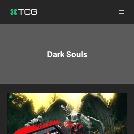
Dark Souls