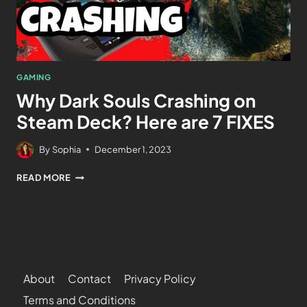
GAMING
Why Dark Souls Crashing on
Steam Deck? Here are 7 FIXES
By
Sophia
December 1, 2023
READ MORE
About
Contact
Privacy Policy
Terms and Conditions