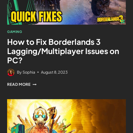
GAMING
How to Fix Borderlands 3
Lagging/Multiplayer Issues on
PC?
By
Sophia
August 8, 2023
READ MORE