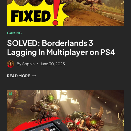
GAMING
SOLVED: Borderlands 3
Lagging In Multiplayer on PS4
By
Sophia
June 30, 2025
READ MORE