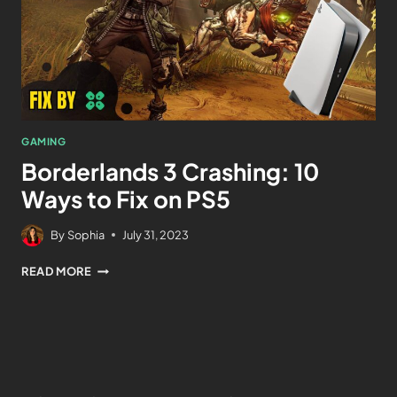
GAMING
Borderlands 3 Crashing: 10
Ways to Fix on PS5
By
Sophia
July 31, 2023
READ MORE