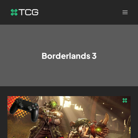
Borderlands 3