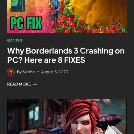
GAMING
Why Borderlands 3 Crashing on
PC? Here are 8 FIXES
By
Sophia
August 8, 2023
READ MORE