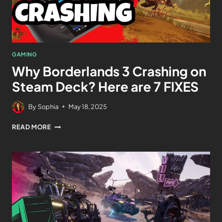
GAMING
Why Borderlands 3 Crashing on
Steam Deck? Here are 7 FIXES
By
Sophia
May 18, 2025
READ MORE