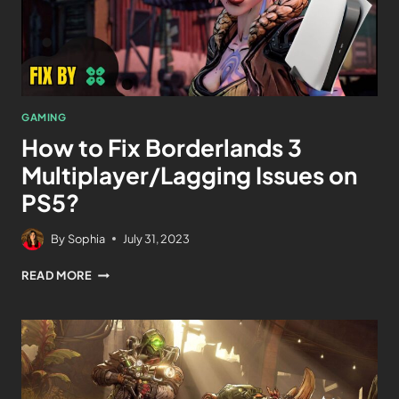
GAMING
How to Fix Borderlands 3
Multiplayer/Lagging Issues on
PS5?
By
Sophia
July 31, 2023
READ MORE