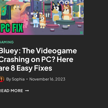
GAMING
Bluey: The Videogame
Crashing on PC? Here
are 8 Easy Fixes
By
Sophia
November 16, 2023
READ MORE