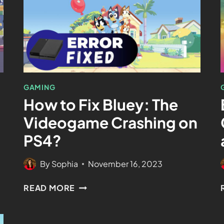
GAMING
How to Fix Bluey: The
Videogame Crashing on
PS4?
By
Sophia
November 16, 2023
READ MORE