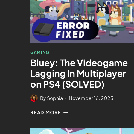
GAMING
Bluey: The Videogame
Lagging In Multiplayer
on PS4 (SOLVED)
By
Sophia
November 16, 2023
READ MORE