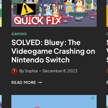
GAMING
SOLVED: Bluey: The
n
Videogame Crashing on
Nintendo Switch
By
Sophia
December 8, 2023
READ MORE