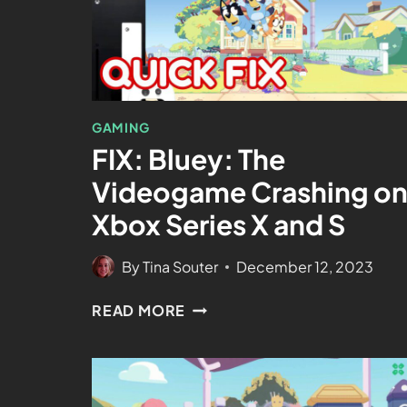
GAMING
FIX: Bluey: The
Videogame Crashing o
Xbox Series X and S
By
Tina Souter
December 12, 2023
READ MORE