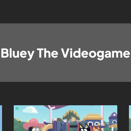
Bluey The Videogame