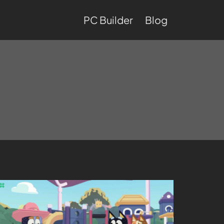
PC Builder
Blog