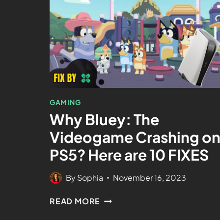
GAMING
Why Bluey: The
Videogame Crashing o
PS5? Here are 10 FIXES
By
Sophia
November 16, 2023
READ MORE