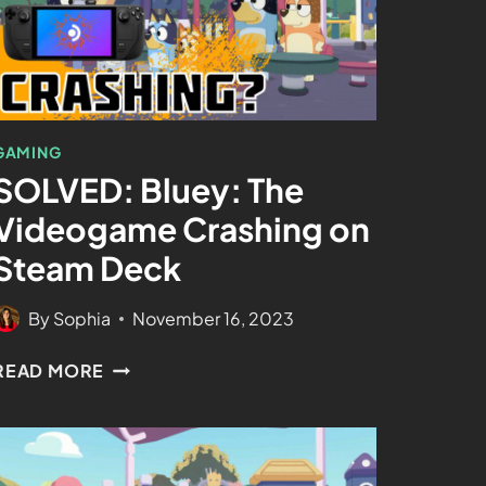
GAMING
SOLVED: Bluey: The
Videogame Crashing on
Steam Deck
By
Sophia
November 16, 2023
READ MORE