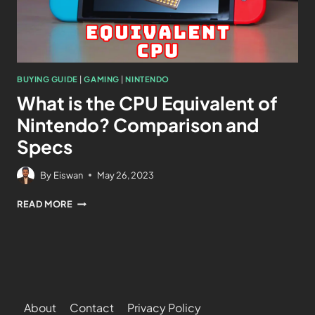
BUYING GUIDE
|
GAMING
|
NINTENDO
What is the CPU Equivalent of
Nintendo? Comparison and
Specs
By
Eiswan
May 26, 2023
READ MORE
About
Contact
Privacy Policy