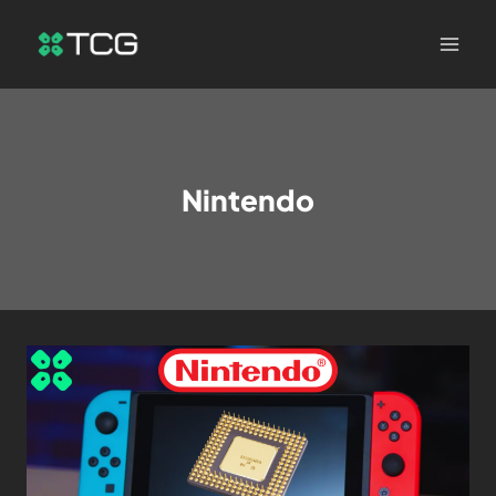
Nintendo